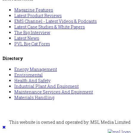
Magazine Features
Latest Product Reviews
EMS Channel - Latest Videos & Podcasts
Latest Case Studies & White Papers
The Big Interview
Latest News
PVL Big Cat Form
Directory
Energy Management
Enviromental
Health And Safety
Industrial Plant And Equipment
Maintenance Services And Equipment
Materials Handling
This website is owned and operated by: MSL Media Limited