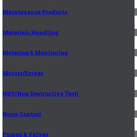
Maintenance Products
Materials Handling
Metering & Monitoring
Motors/Drives
NDT(Non Destructive Test)
Noise Control
Pumps & Valves