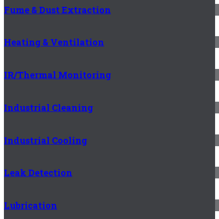
Fume & Dust Extraction
Heating & Ventilation
IR/Thermal Monitoring
Industrial Cleaning
Industrial Cooling
Leak Detection
Lubrication