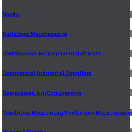
Books
Buildings Maintenance
CMMS/Asset Management Software
Commercial Industrial Suppliers
Compressed Air/Compressors
Condition Monitoring/Predictive Maintenance