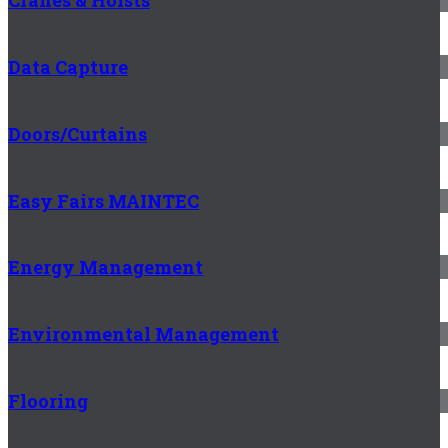
Cranes & Hoists
Data Capture
Doors/Curtains
Easy Fairs MAINTEC
Energy Management
Environmental Management
Flooring