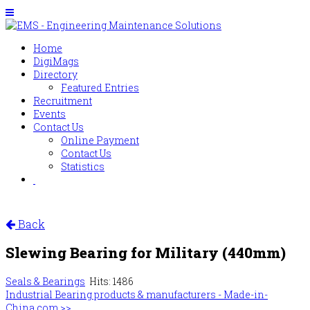
Home
DigiMags
Directory
Featured Entries
Recruitment
Events
Contact Us
Online Payment
Contact Us
Statistics
Back
Slewing Bearing for Military (440mm)
Seals & Bearings
Hits: 1486
Industrial Bearing products & manufacturers - Made-in-
China.com >>