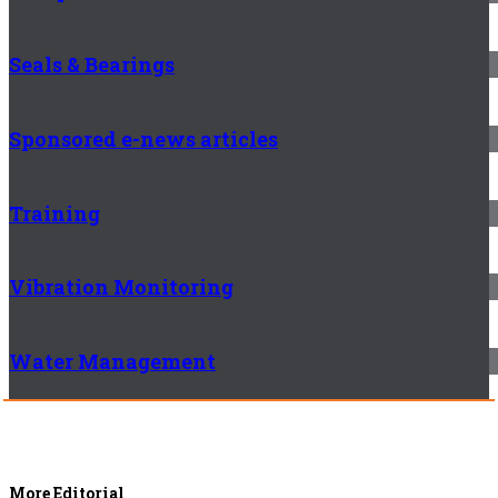
Seals & Bearings
Sponsored e-news articles
Training
Vibration Monitoring
Water Management
More Editorial