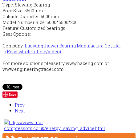
Type: Slewing Bearing
Bore Size: 5500mm
Outside Diameter: 6000mm
Model Number Size: 6000*5500*300
Feature: Customized bearings
Gear Options: ...
Company:
Luoyang Jiawei Bearing Manufacture Co., Ltd.
...
(Read whole article/video)
For more solutions please try www.hazeng.com or
www.engineeringtrader.com
Save
Prev
Next