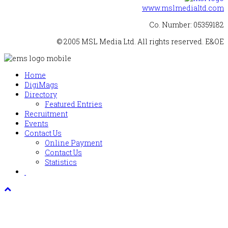
www.mslmedialtd.com
Co. Number: 05359182
© 2005 MSL Media Ltd. All rights reserved. E&OE
Home
DigiMags
Directory
Featured Entries
Recruitment
Events
Contact Us
Online Payment
Contact Us
Statistics