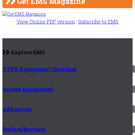
Get EMS Magazine
View Online PDF version
Subscribe to EMS
Explore EMS
ATEX Equipment/Services
Access Equipment
Adhesives
Boilers/Burners