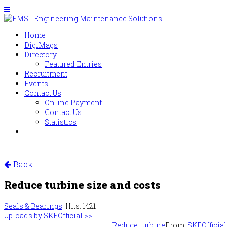
Home
DigiMags
Directory
Featured Entries
Recruitment
Events
Contact Us
Online Payment
Contact Us
Statistics
Back
Reduce turbine size and costs
Seals & Bearings
Hits: 1421
Uploads by SKFOfficial >>
Reduce turbine
From:
SKFOfficial