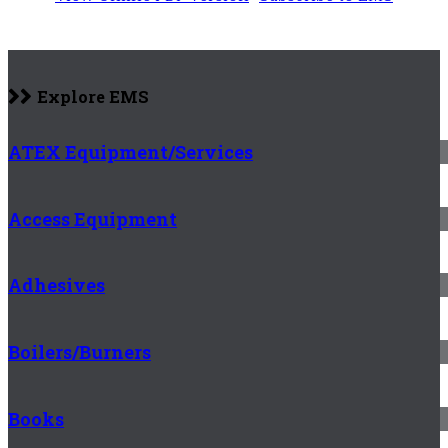
Explore EMS
ATEX Equipment/Services
Access Equipment
Adhesives
Boilers/Burners
Books