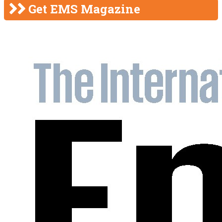
Get EMS Magazine