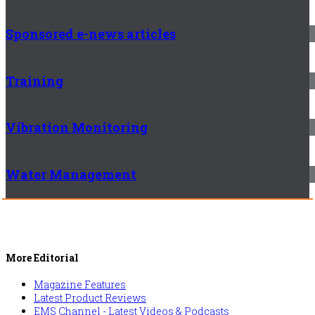
Sponsored e-news articles
Training
Vibration Monitoring
Water Management
More Editorial
Magazine Features
Latest Product Reviews
EMS Channel - Latest Videos & Podcasts