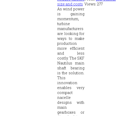
size and costs
Views:
277
As wind power
is gaining
momentum,
turbine
manufacturers
are looking for
ways to make
production
more efficient
and less
costly. The SKF
Nautilus main
shaft bearing
is the solution.
This
innovation
enables very
compact
nacelle
designs with
main
gearboxes or