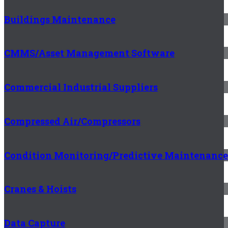
Buildings Maintenance
CMMS/Asset Management Software
Commercial Industrial Suppliers
Compressed Air/Compressors
Condition Monitoring/Predictive Maintenance
Cranes & Hoists
Data Capture