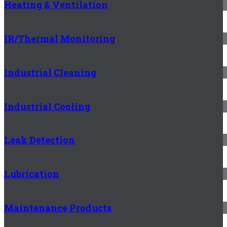
Heating & Ventilation
IR/Thermal Monitoring
Industrial Cleaning
Industrial Cooling
Leak Detection
Lubrication
Maintenance Products