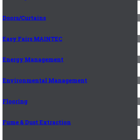
Doors/Curtains
Easy Fairs MAINTEC
Energy Management
Environmental Management
Flooring
Fume & Dust Extraction