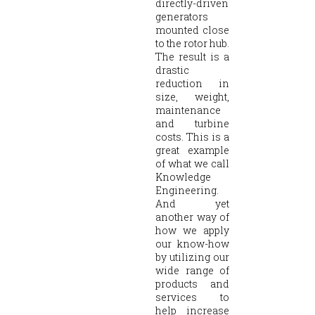
directly-driven
generators
mounted close
to the rotor hub.
The result is a
drastic
reduction in
size, weight,
maintenance
and turbine
costs. This is a
great example
of what we call
Knowledge
Engineering.
And yet
another way of
how we apply
our know-how
by utilizing our
wide range of
products and
services to
help increase