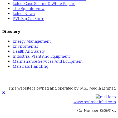
Latest Case Studies & White Papers
The Big Interview
Latest News
PVL Big Cat Form
Directory
Energy Management
Enviromental
Health And Safety
Industrial Plant And Equipment
Maintenance Services And Equipment
Materials Handling
This website is owned and operated by: MSL Media Limited
www.mslmedialtd.com
Co. Number: 05359182