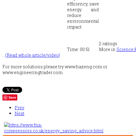
efficiency, save
energy and
reduce
environmental
impact.
2
ratings
Time:
00:51
More in
Science 
...
(Read whole article/video)
For more solutions please try www.hazeng.com or
www.engineeringtrader.com
Save
Prev
Next