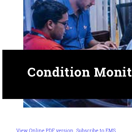
View Online PDF version
Subscribe to EMS