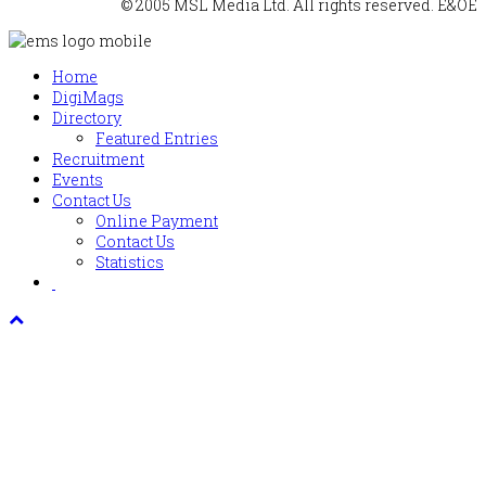
© 2005 MSL Media Ltd. All rights reserved. E&OE
Home
DigiMags
Directory
Featured Entries
Recruitment
Events
Contact Us
Online Payment
Contact Us
Statistics