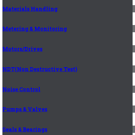
Materials Handling
Metering & Monitoring
Motors/Drives
NDT(Non Destructive Test)
Noise Control
Pumps & Valves
Seals & Bearings