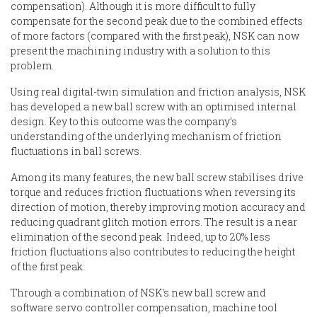
compensation). Although it is more difficult to fully
compensate for the second peak due to the combined effects
of more factors (compared with the first peak), NSK can now
present the machining industry with a solution to this
problem.
Using real digital-twin simulation and friction analysis, NSK
has developed a new ball screw with an optimised internal
design. Key to this outcome was the company’s
understanding of the underlying mechanism of friction
fluctuations in ball screws.
Among its many features, the new ball screw stabilises drive
torque and reduces friction fluctuations when reversing its
direction of motion, thereby improving motion accuracy and
reducing quadrant glitch motion errors. The result is a near
elimination of the second peak. Indeed, up to 20% less
friction fluctuations also contributes to reducing the height
of the first peak.
Through a combination of NSK's new ball screw and
software servo controller compensation, machine tool