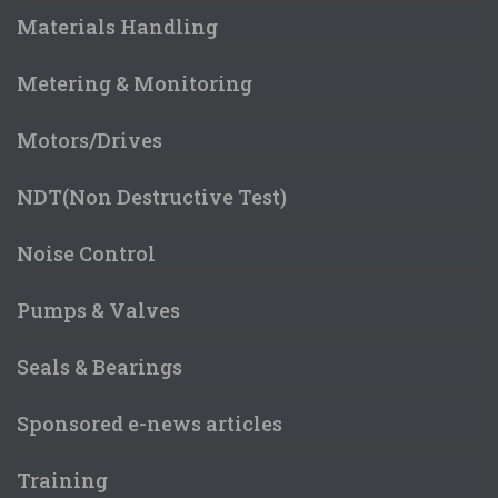
Materials Handling
Metering & Monitoring
Motors/Drives
NDT(Non Destructive Test)
Noise Control
Pumps & Valves
Seals & Bearings
Sponsored e-news articles
Training