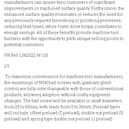
manufacturers can assure their customers of significant
improvements in machined surface quality. Furthermore, the
enhanced surface quality eliminates or reduces the need for
any previously required burnishing or polishing processes,
reducing lead times, while lower drive torque contributes to
energy savings. All of these benefits provide machine tool
builders with the opportunity to pitch unique selling points to
potential customers.
PR Ref. L062022-N | 1/3
1/3
To maximise convenience for machine tool manufacturers,
the mountings of NSK ball screws with quadrant glitch
control are fully interchangeable with those of conventional
products, allowing adoption without costly equipment
changes. The ball screw will be available in shaft diameters
from 25 to 63mm, with leads from 5 to 30mm. Preload types
will include: offset preload (Z preload), double nut preload (D
preload) and spring-type double nut preload (J preload).