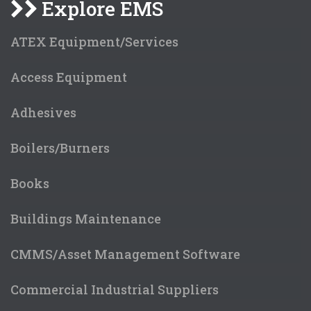
Explore EMS
ATEX Equipment/Services
Access Equipment
Adhesives
Boilers/Burners
Books
Buildings Maintenance
CMMS/Asset Management Software
Commercial Industrial Suppliers