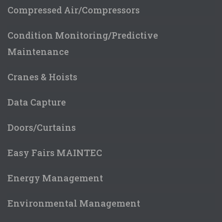
Compressed Air/Compressors
Condition Monitoring/Predictive
Maintenance
Cranes & Hoists
Data Capture
Doors/Curtains
Easy Fairs MAINTEC
Energy Management
Environmental Management