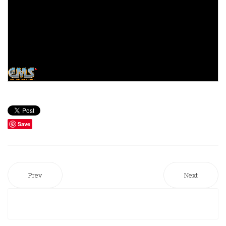
Save
Prev
Next