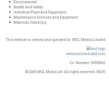
Enviromental
Health And Safety
Industrial Plant And Equipment
Maintenance Services And Equipment
Materials Handling
This website is owned and operated by: MSL Media Limited
www.mslmedialtd.com
Co. Number: 05359182
© 2005 MSL Media Ltd. All rights reserved. E&OE