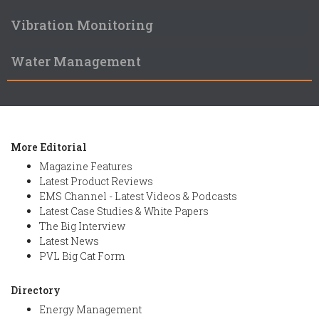
Vibration Monitoring
Water Management
More Editorial
Magazine Features
Latest Product Reviews
EMS Channel - Latest Videos & Podcasts
Latest Case Studies & White Papers
The Big Interview
Latest News
PVL Big Cat Form
Directory
Energy Management