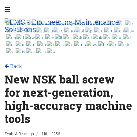
Back
New NSK ball screw
for next-generation,
high-accuracy machine
tools
Seals & Bearings
Hits: 2256