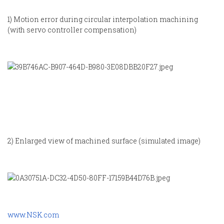
1) Motion error during circular interpolation machining
(with servo controller compensation)
2) Enlarged view of machined surface (simulated image)
www.NSK.com