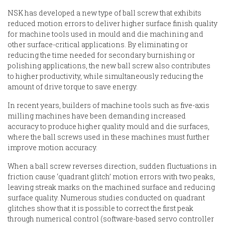
NSK has developed a new type of ball screw that exhibits
reduced motion errors to deliver higher surface finish quality
for machine tools used in mould and die machining and
other surface-critical applications. By eliminating or
reducing the time needed for secondary burnishing or
polishing applications, the new ball screw also contributes
to higher productivity, while simultaneously reducing the
amount of drive torque to save energy.
In recent years, builders of machine tools such as five-axis
milling machines have been demanding increased
accuracy to produce higher quality mould and die surfaces,
where the ball screws used in these machines must further
improve motion accuracy.
When a ball screw reverses direction, sudden fluctuations in
friction cause ‘quadrant glitch’ motion errors with two peaks,
leaving streak marks on the machined surface and reducing
surface quality. Numerous studies conducted on quadrant
glitches show that it is possible to correct the first peak
through numerical control (software-based servo controller