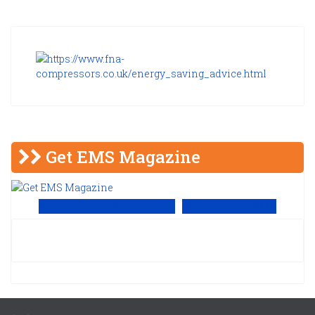
Get EMS Magazine
View Online PDF version
Subscribe to EMS