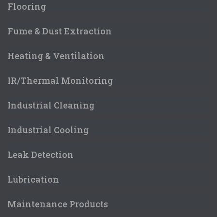
Flooring
Fume & Dust Extraction
Heating & Ventilation
IR/Thermal Monitoring
Industrial Cleaning
Industrial Cooling
Leak Detection
Lubrication
Maintenance Products