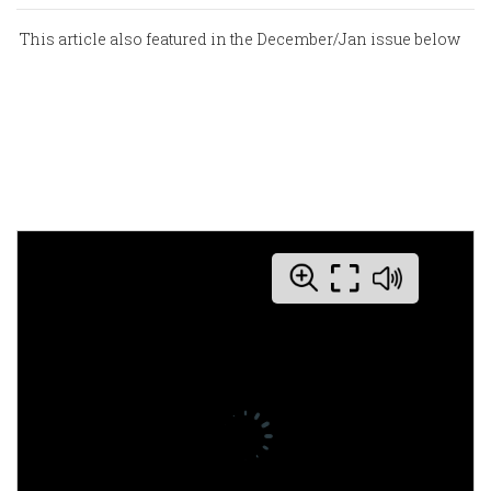
This article also featured in the December/Jan issue below