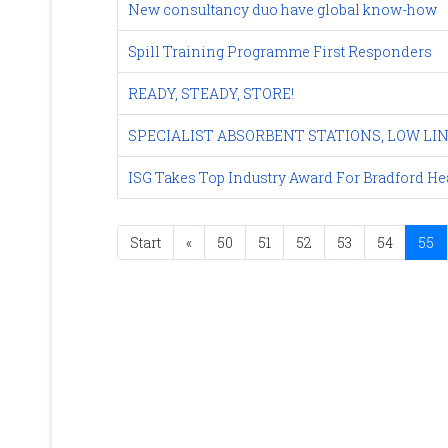
New consultancy duo have global know-how
Spill Training Programme First Responders
READY, STEADY, STORE!
SPECIALIST ABSORBENT STATIONS, LOW LI
ISG Takes Top Industry Award For Bradford H
Start
«
50
51
52
53
54
55