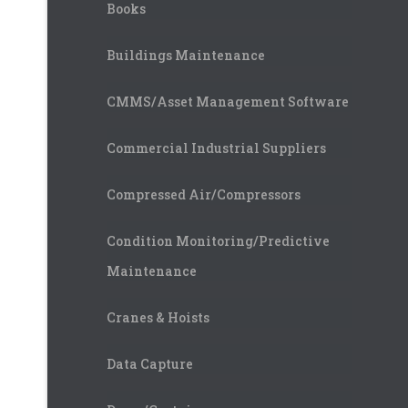
Books
Buildings Maintenance
CMMS/Asset Management Software
Commercial Industrial Suppliers
Compressed Air/Compressors
Condition Monitoring/Predictive
Maintenance
Cranes & Hoists
Data Capture