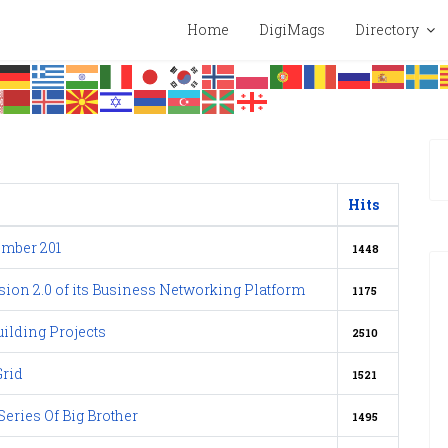
Home
DigiMags
Directory
Hits
mber 201
1448
sion 2.0 of its Business Networking Platform
1175
ilding Projects
2510
Grid
1521
eries Of Big Brother
1495