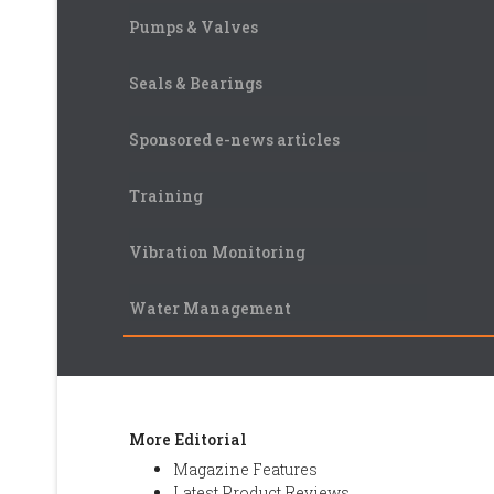
Pumps & Valves
Seals & Bearings
Sponsored e-news articles
Training
Vibration Monitoring
Water Management
More Editorial
Magazine Features
Latest Product Reviews