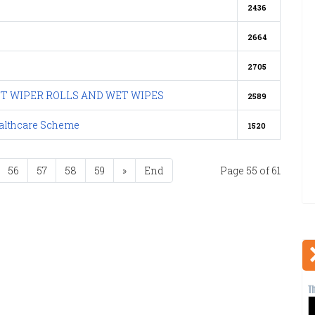
2436
2664
2705
NT WIPER ROLLS AND WET WIPES
2589
ealthcare Scheme
1520
56
57
58
59
»
End
Page 55 of 61