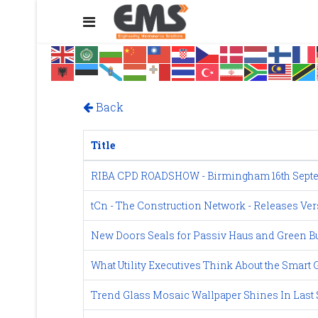
Back
Title
RIBA CPD ROADSHOW - Birmingham 16th Septe
tCn - The Construction Network - Releases Ver
New Doors Seals for Passiv Haus and Green Bu
What Utility Executives Think About the Smart 
Trend Glass Mosaic Wallpaper Shines In Last S