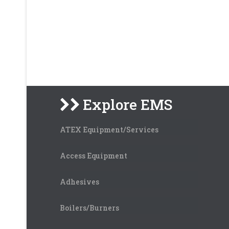
Explore EMS
ATEX Equipment/Services
Access Equipment
Adhesives
Boilers/Burners