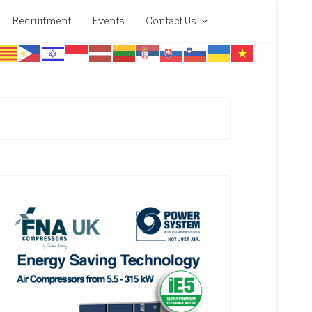
Recruitment
Events
Contact Us