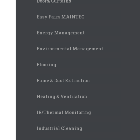
Doors/Curtains
Easy Fairs MAINTEC
Energy Management
Environmental Management
Flooring
Fume & Dust Extraction
Heating & Ventilation
IR/Thermal Monitoring
Industrial Cleaning