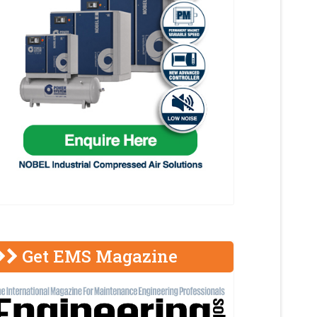
Get EMS Magazine