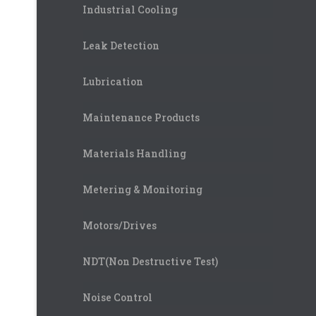
Industrial Cooling
Leak Detection
Lubrication
Maintenance Products
Materials Handling
Metering & Monitoring
Motors/Drives
NDT(Non Destructive Test)
Noise Control