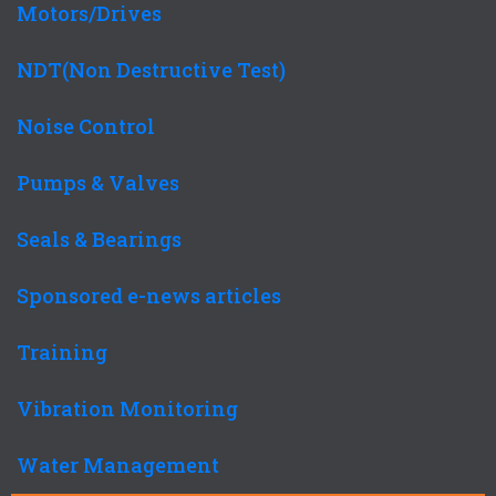
Motors/Drives
NDT(Non Destructive Test)
Noise Control
Pumps & Valves
Seals & Bearings
Sponsored e-news articles
Training
Vibration Monitoring
Water Management