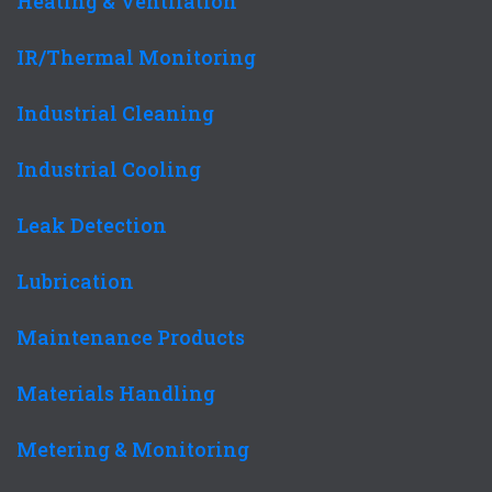
Heating & Ventilation
IR/Thermal Monitoring
Industrial Cleaning
Industrial Cooling
Leak Detection
Lubrication
Maintenance Products
Materials Handling
Metering & Monitoring