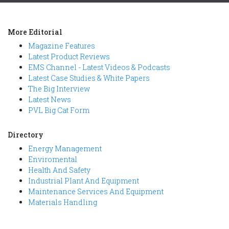
More Editorial
Magazine Features
Latest Product Reviews
EMS Channel - Latest Videos & Podcasts
Latest Case Studies & White Papers
The Big Interview
Latest News
PVL Big Cat Form
Directory
Energy Management
Enviromental
Health And Safety
Industrial Plant And Equipment
Maintenance Services And Equipment
Materials Handling