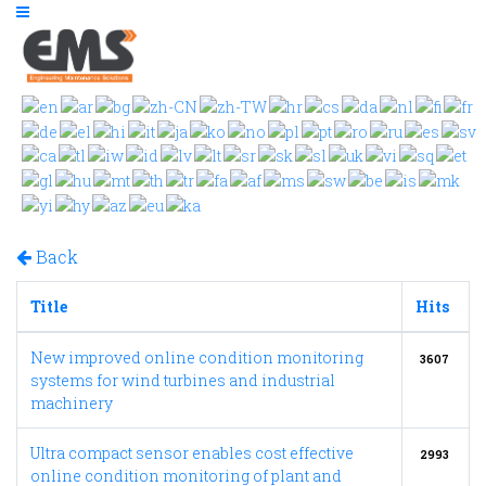
Back
Title
Hits
New improved online condition monitoring
3607
systems for wind turbines and industrial
machinery
Ultra compact sensor enables cost effective
2993
online condition monitoring of plant and