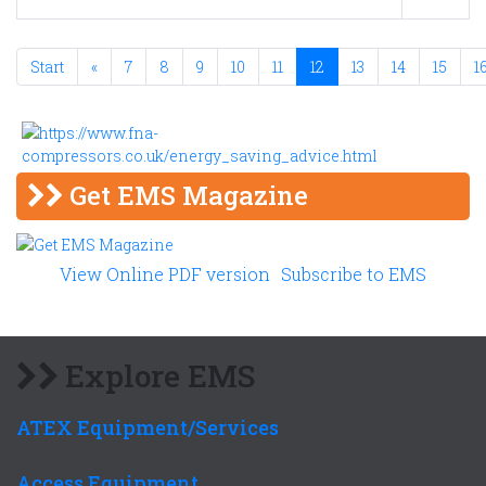
Start
«
7
8
9
10
11
12
13
14
15
1
Get EMS Magazine
View Online PDF version
Subscribe to EMS
Explore EMS
ATEX Equipment/Services
Access Equipment