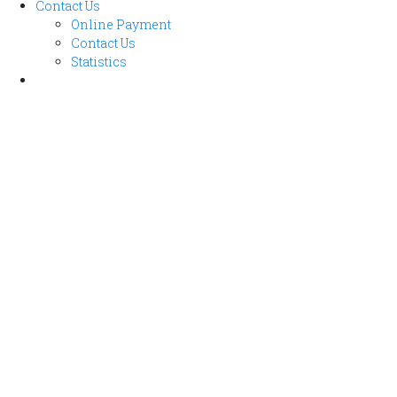
Contact Us
Online Payment
Contact Us
Statistics