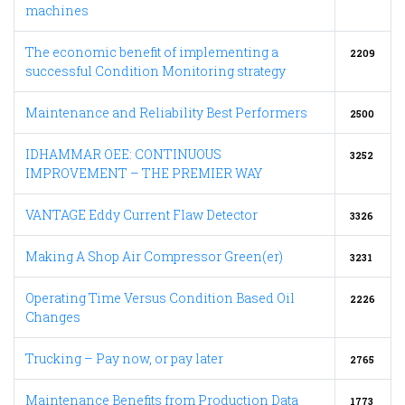
machines
The economic benefit of implementing a
2209
successful Condition Monitoring strategy
Maintenance and Reliability Best Performers
2500
IDHAMMAR OEE: CONTINUOUS
3252
IMPROVEMENT – THE PREMIER WAY
VANTAGE Eddy Current Flaw Detector
3326
Making A Shop Air Compressor Green(er)
3231
Operating Time Versus Condition Based Oil
2226
Changes
Trucking – Pay now, or pay later
2765
Maintenance Benefits from Production Data
1773