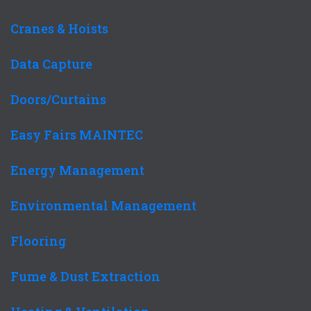
Cranes & Hoists
Data Capture
Doors/Curtains
Easy Fairs MAINTEC
Energy Management
Environmental Management
Flooring
Fume & Dust Extraction