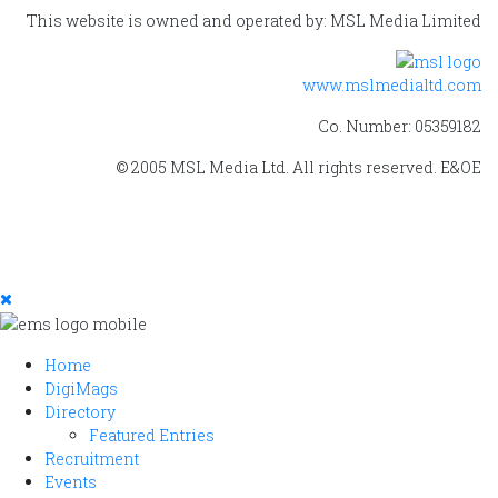
This website is owned and operated by: MSL Media Limited
www.mslmedialtd.com
Co. Number: 05359182
© 2005 MSL Media Ltd. All rights reserved. E&OE
Home
DigiMags
Directory
Featured Entries
Recruitment
Events