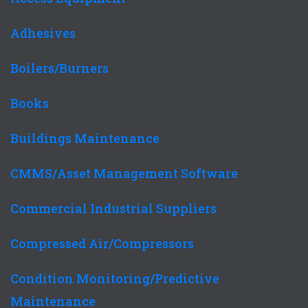
Adhesives
Boilers/Burners
Books
Buildings Maintenance
CMMS/Asset Management Software
Commercial Industrial Suppliers
Compressed Air/Compressors
Condition Monitoring/Predictive
Maintenance