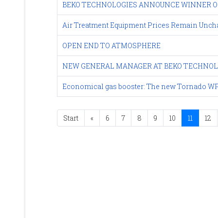
BEKO TECHNOLOGIES ANNOUNCE WINNER OF
Air Treatment Equipment Prices Remain Uncha
OPEN END TO ATMOSPHERE
NEW GENERAL MANAGER AT BEKO TECHNOL
Economical gas booster: The new Tornado WP
Start
«
6
7
8
9
10
11
12