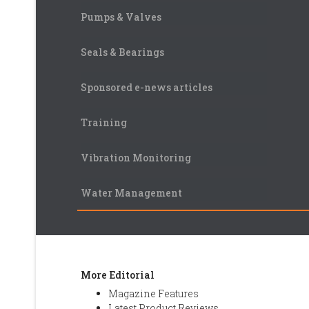
Pumps & Valves
Seals & Bearings
Sponsored e-news articles
Training
Vibration Monitoring
Water Management
More Editorial
Magazine Features
Latest Product Reviews