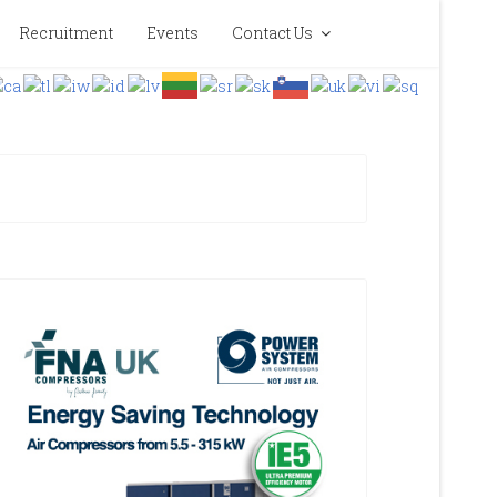
Recruitment
Events
Contact Us