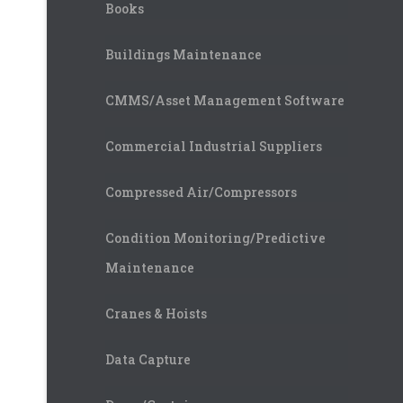
Books
Buildings Maintenance
CMMS/Asset Management Software
Commercial Industrial Suppliers
Compressed Air/Compressors
Condition Monitoring/Predictive
Maintenance
Cranes & Hoists
Data Capture