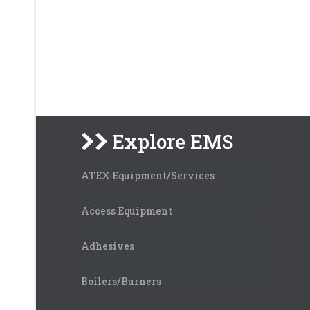
Explore EMS
ATEX Equipment/Services
Access Equipment
Adhesives
Boilers/Burners