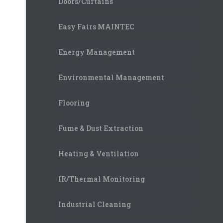
Doors/Curtains
Easy Fairs MAINTEC
Energy Management
Environmental Management
Flooring
Fume & Dust Extraction
Heating & Ventilation
IR/Thermal Monitoring
Industrial Cleaning