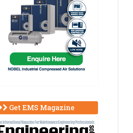
Get EMS Magazine