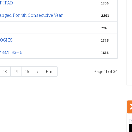
 IPAD
1506
nged For 4th Consecutive Year
2291
726
OGIES
1548
 3325 B3– 5
1636
13
14
15
»
End
Page 11 of 34