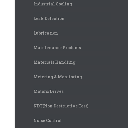
Industrial Cooling
Leak Detection
Lubrication
Maintenance Products
Materials Handling
Metering & Monitoring
Motors/Drives
NDT(Non Destructive Test)
Noise Control