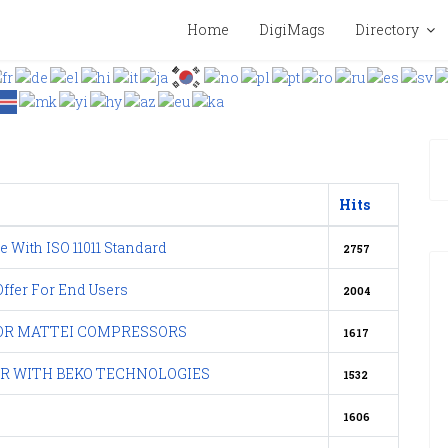
Home
DigiMags
Directory
Hits
e With ISO 11011 Standard
2757
fer For End Users
2004
FOR MATTEI COMPRESSORS
1617
IR WITH BEKO TECHNOLOGIES
1532
1606