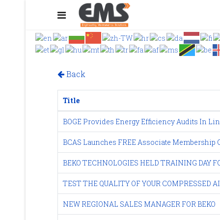
Back
Title
BOGE Provides Energy Efficiency Audits In Lin
BCAS Launches FREE Associate Membership Of
BEKO TECHNOLOGIES HELD TRAINING DAY 
TEST THE QUALITY OF YOUR COMPRESSED A
NEW REGIONAL SALES MANAGER FOR BEKO