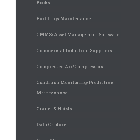
Books
Buildings Maintenance
CMMS/Asset Management Software
Commercial Industrial Suppliers
Compressed Air/Compressors
Condition Monitoring/Predictive
Maintenance
Cranes & Hoists
Data Capture