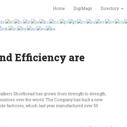
Home
DigiMags
Directory
nd Efficiency are
alkers Shortbread has grown from strength to strength,
countries over the world. The Company has built a new
yside factories, which last year manufactured over 50