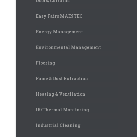
Doors/Curtains
Easy Fairs MAINTEC
Energy Management
Environmental Management
Flooring
Fume & Dust Extraction
Heating & Ventilation
IR/Thermal Monitoring
Industrial Cleaning