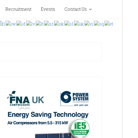
Recruitment
Events
Contact Us