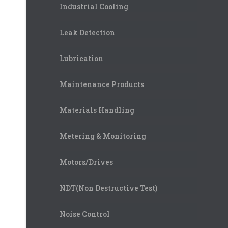
Industrial Cooling
Leak Detection
Lubrication
Maintenance Products
Materials Handling
Metering & Monitoring
Motors/Drives
NDT(Non Destructive Test)
Noise Control