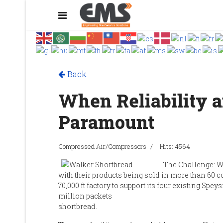
Back
When Reliability a
Paramount
Compressed Air/Compressors
Hits: 4564
The Challenge: W
with their products being sold in more than 60 
70,000 ft factory to support its four existing Spe
million packets
shortbread.