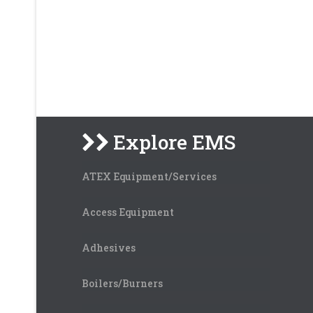
Explore EMS
ATEX Equipment/Services
Access Equipment
Adhesives
Boilers/Burners