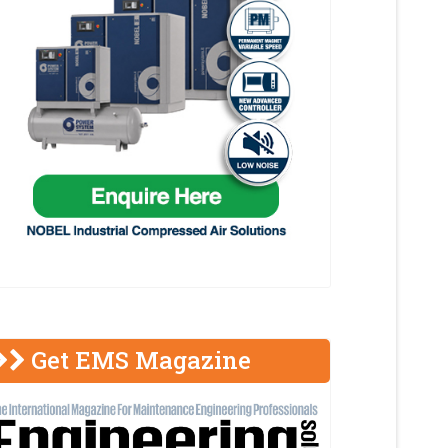
Get EMS Magazine