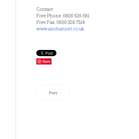
Contact
Free Phone: 0800 526 581
Free Fax: 0800 328 7514
www.airchannel.co.uk
Save
Prev