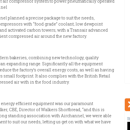
ient air compressor system to power pneumatically operated
nnel
nel planned a precise package to suit the needs,
mpressors with “food grade” coolant; low dewpoint
on and activated carbon towers; with a Transair advanced
ient compressed air around the new factory.
dern bakeries, combining new technology, quality
 an expanding range. Significantly all the equipment
reduce the factory’s overall energy costs, as well as having
small footprint. It also complies with the British Retail
ssed air with in the food industry.
ost energy efficient equipment was our paramount
er, CBE, Director of Walkers Shortbread, “and this is
long standing association with Airchannel, we were able
nt to suit our needs, letting us get on with what we have