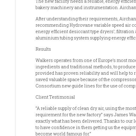
The new facility needs a reliable, energy effic
bakery machinery and instrumentation. Aircha
After understanding their requirements, Airchan
recommending Hydrovane variable speed air co
energy efficient desiccant type dryers’; filtrati
aluminium tubing system supplying energy effic
Results
Walkers operates from one of Europe’s most mo
ingredients and traditional methods, to produce
provided has proven reliability and will help to 
saved valuable space because of the compressors 
Consortium new guide lines for the use of compre
Client Testimonial
”A reliable supply of clean dry air, using the m
requirement for the new factory” says James Walk
exactly what has been delivered. Thanks to our 
to have confidence in them getting us the equipme
become world famous for.”