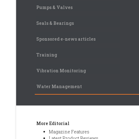
Pumps & Valves
Seals & Bearings
Sponsored e-news articles
Training
Vibration Monitoring
Water Management
More Editorial
Magazine Features
Latest Product Reviews