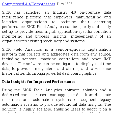
Compressed Air/Compressors
Hits: 1636
SICK has launched an Industry 4.0 on-premise data
intelligence platform that empowers manufacturing and
logistics organisations to optimise their operating
performance. SICK Field Analytics can be quickly and easily
set up to provide meaningful, application-specific condition
monitoring and process insights, independently of an
organisation’s existing machinery and systems.
SICK Field Analytics is a vendor-agnostic digitalisation
platform that collects and aggregates data from any source,
including sensors, machine controllers and other IIoT
devices. The software can be configured to display real-time
data, to provide timely alerts and alarms, and to visualise
historical trends through powerful dashboard graphics.
Data Insights for Improved Performance
Using the SICK Field Analytics software solution and a
dedicated computer, users can aggregate data from disparate
machines and automation systems or augment legacy
automation systems to provide additional data insights. The
solution is highly scalable, enabling users to adopt it on a