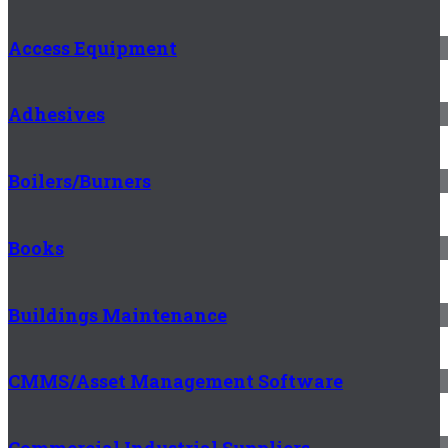
Access Equipment
Adhesives
Boilers/Burners
Books
Buildings Maintenance
CMMS/Asset Management Software