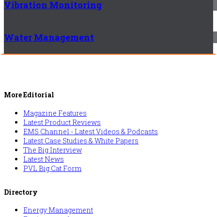
Vibration Monitoring
Water Management
More Editorial
Magazine Features
Latest Product Reviews
EMS Channel - Latest Videos & Podcasts
Latest Case Studies & White Papers
The Big Interview
Latest News
PVL Big Cat Form
Directory
Energy Management