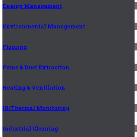
Energy Management
Environmental Management
Flooring
Fume & Dust Extraction
Heating & Ventilation
IR/Thermal Monitoring
Industrial Cleaning