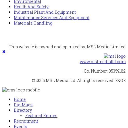
Enviromental
Health And Safety
Industrial Plant And Equipment
Maintenance Services And Equipment
Materials Handling
This website is owned and operated by: MSL Media Limited
www.mslmedialtd.com
Co. Number: 05359182
© 2005 MSL Media Ltd. All rights reserved. E&OE
Home
DigiMags
Directory
Featured Entries
Recruitment
Events