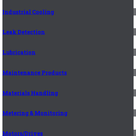
Industrial Cooling
Leak Detection
Lubrication
Maintenance Products
Materials Handling
Metering & Monitoring
Motors/Drives