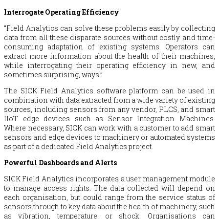
Interrogate Operating Efficiency
“Field Analytics can solve these problems easily by collecting
data from all these disparate sources without costly and time-
consuming adaptation of existing systems. Operators can
extract more information about the health of their machines,
while interrogating their operating efficiency in new, and
sometimes surprising, ways.”
The SICK Field Analytics software platform can be used in
combination with data extracted from a wide variety of existing
sources, including sensors from any vendor, PLCS, and smart
IIoT edge devices such as Sensor Integration Machines.
Where necessary, SICK can work with a customer to add smart
sensors and edge devices to machinery or automated systems
as part of a dedicated Field Analytics project.
Powerful Dashboards and Alerts
SICK Field Analytics incorporates a user management module
to manage access rights. The data collected will depend on
each organisation, but could range from the service status of
sensors through to key data about the health of machinery, such
as vibration, temperature, or shock. Organisations can