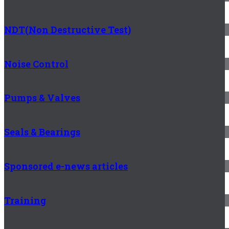
NDT(Non Destructive Test)
Noise Control
Pumps & Valves
Seals & Bearings
Sponsored e-news articles
Training