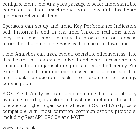
configure their Field Analytics package to better understand the
condition of their machinery using powerful dashboard
graphics and visual alerts.
Operators can set up and trend Key Performance Indicators
both historically and in real time. Through real-time alerts,
they can react more quickly to production or process
anomalies that might otherwise lead to machine downtime.
Field Analytics can track overall operating effectiveness. The
dashboard features can be also trend other measurements
important to an organisation’s profitability and efficiency. For
example, it could monitor compressed air usage or calculate
and track production costs, for example of energy
consumption.
SICK Field Analytics can also enhance the data already
available from legacy automated systems, including those that
operate at a higher organisational level. SICK Field Analytics is
compatible with most common communications protocols,
including Rest API, OPC UA and MQTT.
www.sick.co.uk