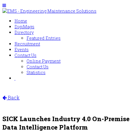
Home
DigiMags
Directory
Featured Entries
Recruitment
Events
Contact Us
Online Payment
Contact Us
Statistics
Back
SICK Launches Industry 4.0 On-Premise
Data Intelligence Platform