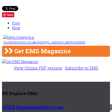
Save
Prev
Next
Get EMS Magazine
View Online PDF version
Subscribe to EMS
Explore EMS
ATEX Equipment/Services