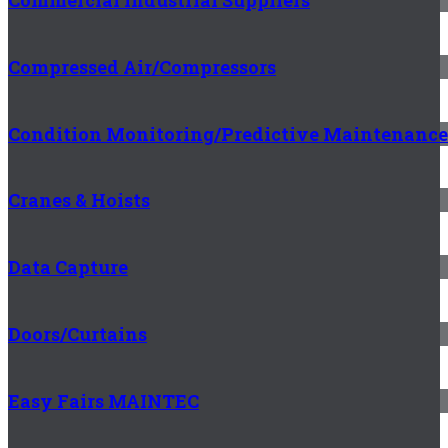
Commercial Industrial Suppliers
Compressed Air/Compressors
Condition Monitoring/Predictive Maintenance
Cranes & Hoists
Data Capture
Doors/Curtains
Easy Fairs MAINTEC