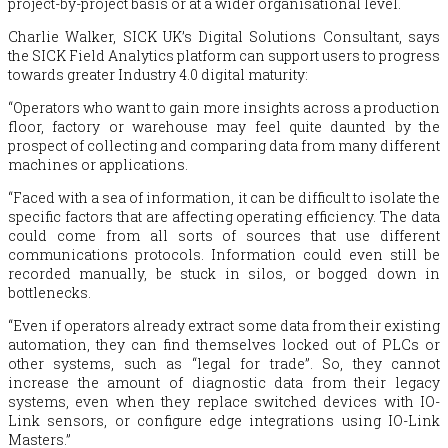
project-by-project basis or at a wider organisational level.
Charlie Walker, SICK UK’s Digital Solutions Consultant, says
the SICK Field Analytics platform can support users to progress
towards greater Industry 4.0 digital maturity:
“Operators who want to gain more insights across a production
floor, factory or warehouse may feel quite daunted by the
prospect of collecting and comparing data from many different
machines or applications.
“Faced with a sea of information, it can be difficult to isolate the
specific factors that are affecting operating efficiency. The data
could come from all sorts of sources that use different
communications protocols. Information could even still be
recorded manually, be stuck in silos, or bogged down in
bottlenecks.
“Even if operators already extract some data from their existing
automation, they can find themselves locked out of PLCs or
other systems, such as “legal for trade”. So, they cannot
increase the amount of diagnostic data from their legacy
systems, even when they replace switched devices with IO-
Link sensors, or configure edge integrations using IO-Link
Masters.”