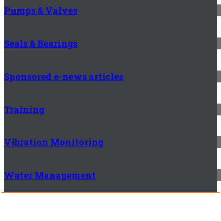
Pumps & Valves
Seals & Bearings
Sponsored e-news articles
Training
Vibration Monitoring
Water Management