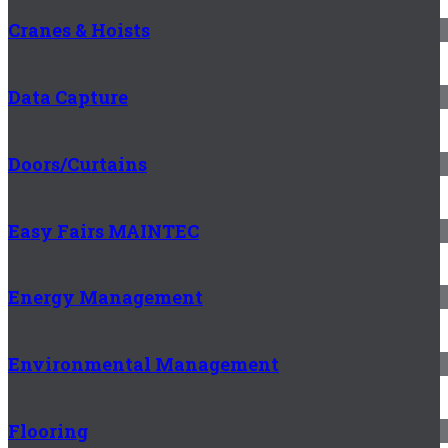
Cranes & Hoists
Data Capture
Doors/Curtains
Easy Fairs MAINTEC
Energy Management
Environmental Management
Flooring