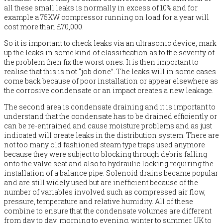
all these small leaks is normally in excess of 10% and for
example a 75KW compressor running on load for a year will
cost more than £70,000.
So it is important to check leaks via an ultrasonic device, mark
up the leaks in some kind of classification as to the severity of
the problem then fix the worst ones. It is then important to
realise that this is not “job done”. The leaks will in some cases
come back because of poor installation or appear elsewhere as
the corrosive condensate or an impact creates a new leakage.
The second area is condensate draining and it is important to
understand that the condensate has to be drained efficiently or
can be re-entrained and cause moisture problems and as just
indicated will create leaks in the distribution system. There are
not too many old fashioned steam type traps used anymore
because they were subject to blocking through debris falling
onto the valve seat and also to hydraulic locking requiring the
installation of a balance pipe. Solenoid drains became popular
and are still widely used but are inefficient because of the
number of variables involved such as compressed air flow,
pressure, temperature and relative humidity. All of these
combine to ensure that the condensate volumes are different
from day to day, morning to evening, winter to summer, UK to