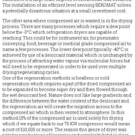
The installation of an efficient level sensing BEKOMAT solves
a potentially disastrous situation at a small investment cost.
The other area where compressed air is wasted is in the drying
process. There are many processes which require a dew point
below the -3°C which refrigeration dryers are capable of
reaching. This could be for instrument air, for pneumatic
conveying, food, beverage or medical grade compressed air to
name a few processes. The lower dew point typically -40°C is
achieved by use of a desiccant material which is unchanged by
the process of attracting water vapour via molecular forces but
will need to be regenerated in order to be used over multiple
drying/regenerating cycles.
One of the regeneration methods is heatless or cold
regeneration which requires a part of the dried compressed air
to be expanded to become super dry and then flowed through
the wet desiccant bed. Nature does not like large gradients and
the difference between the water content of the desiccant and
the regeneration air will create the migration across to the
compressed air which is then vented to atmosphere. In this
method 15% of the compressed air is used solely for drying
which if we equate back to our 75 KW compressor would mean
a cost of £10,000 or more. The reason this genre of dryer was