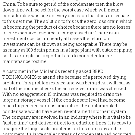
China. To be sure to get rid of the condensate then the blow
down time will be set for the worst case which will mean
considerable wastage on every occasion that does not equate
to this set time. The solution to this is the zero loss drain which
is becoming the product of choice because there are no losses
of the expensive resource of compressed air. There is an
investment cost but in nearly all cases the return on
investment can be shown as being acceptable. There may be
as many as 100 drain points in a large plant with outdoor piping
so it is a simple but important area to consider for the
maintenance routine.
A customer in the Midlands recently asked BEKO
TECHNOLOGIES to attend site because of a perceived drying
problem. This problem existed and was being dealt with but as
part of the routine checks the air receiver drain was checked.
With no exaggeration 15 minutes was required to drain the
large air storage vessel. If the condensate level had become
much higher then serious amounts of the contaminated
condensate would have been re-entrained into their system.
The company are involved in an industry where it is vital to be
“just in time” and deliver direct to production lines. It is easy to
imagine the large scale problems for this company and its
customers if a large scale ingress of condensate had occurred.