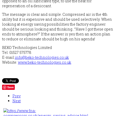
opposed to an oil lubricated type, to use the heat for
regeneration of a desiccant.
The message is clear and simple. Compressed air is the 4th
utility but it is expensive and should be used selectively. When
looking at energy saving possibilities the factory engineer
should be serious looking and thinking…”Have I got these open
ends to atmosphere?” If the answer is yes then an action plan
to reduce or eliminate should be high on his agenda!
BEKO Technologies Limited
Tel: 01527 575778
E-mail:
info@beko-technologies.co.uk
Website:
www.beko-technologies.co.uk
Save
Prev
Next