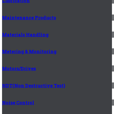
Lubrication
Maintenance Products
Materials Handling
Metering & Monitoring
Motors/Drives
NDT(Non Destructive Test)
Noise Control