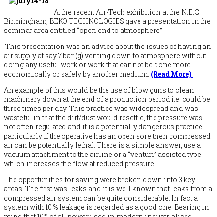
At the recent Air-Tech exhibition at the N.E.C
Birmingham, BEKO TECHNOLOGIES gave a presentation in the
seminar area entitled “open end to atmosphere”.
This presentation was an advice about the issues of having an
air supply at say 7 bar (g) venting down to atmosphere without
doing any useful work or work that cannot be done more
economically or safely by another medium.
(Read More)
An example of this would be the use of blow guns to clean
machinery down at the end of a production period i.e. could be
three times per day. This practice was widespread and was
wasteful in that the dirt/dust would resettle, the pressure was
not often regulated and it is a potentially dangerous practice
particularly if the operative has an open sore then compressed
air can be potentially lethal. There is a simple answer, use a
vacuum attachment to the airline or a “venturi” assisted type
which increases the flow at reduced pressure.
The opportunities for saving were broken down into 3 key
areas. The first was leaks and it is well known that leaks from a
compressed air system can be quite considerable. In fact a
system with 10 % leakage is regarded as a good one. Bearing in
mind that 10% of all power used in modern industrialised