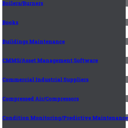
Boilers/Burners
Books
Buildings Maintenance
CMMS/Asset Management Software
Commercial Industrial Suppliers
Compressed Air/Compressors
Condition Monitoring/Predictive Maintenance