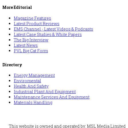
More Editorial
Magazine Features
Latest Product Reviews
EMS Channel - Latest Videos & Podcasts
Latest Case Studies & White Papers
The Big Interview
Latest News
PVL Big Cat Form
Directory
Energy Management
Enviromental
Health And Safety
Industrial Plant And Equipment
Maintenance Services And Equipment
Materials Handling
This website is owned and operated by: MSL Media Limited