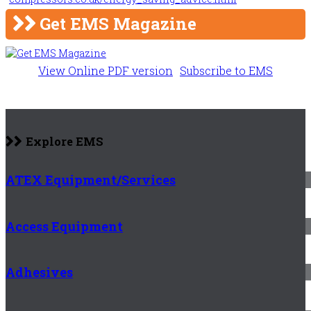
Get EMS Magazine
View Online PDF version
Subscribe to EMS
Explore EMS
ATEX Equipment/Services
Access Equipment
Adhesives