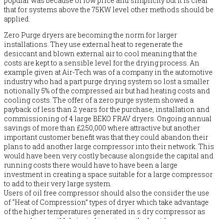
popular was because of low price and simplicity but it is clear
that for systems above the 75KW level other methods should be
applied.
Zero Purge dryers are becoming the norm for larger
installations. They use external heat to regenerate the
desiccant and blown external air to cool meaning that the
costs are kept to a sensible level for the drying process. An
example given at Air-Tech was of a company in the automotive
industry who had a part purge drying system so lost a smaller
notionally 5% of the compressed air but had heating costs and
cooling costs. The offer of a zero purge system showed a
payback of less than 2 years for the purchase, installation and
commissioning of 4 large BEKO FRAV dryers. Ongoing annual
savings of more than £250,000 where attractive but another
important customer benefit was that they could abandon their
plans to add another large compressor into their network. This
would have been very costly because alongside the capital and
running costs there would have to have been a large
investment in creating a space suitable for a large compressor
to add to their very large system.
Users of oil free compressor should also the consider the use
of “Heat of Compression” types of dryer which take advantage
of the higher temperatures generated in s dry compressor as