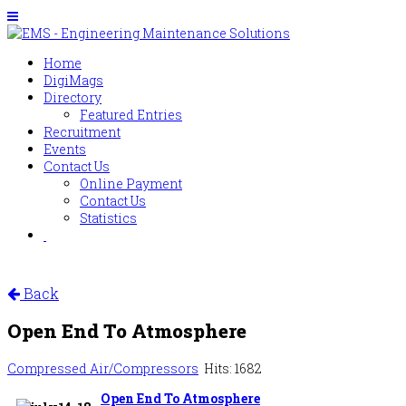
Home
DigiMags
Directory
Featured Entries
Recruitment
Events
Contact Us
Online Payment
Contact Us
Statistics
Back
Open End To Atmosphere
Compressed Air/Compressors
Hits: 1682
Open End To Atmosphere