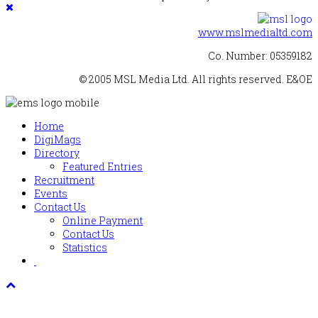
www.mslmedialtd.com
Co. Number: 05359182
© 2005 MSL Media Ltd. All rights reserved. E&OE
Home
DigiMags
Directory
Featured Entries
Recruitment
Events
Contact Us
Online Payment
Contact Us
Statistics