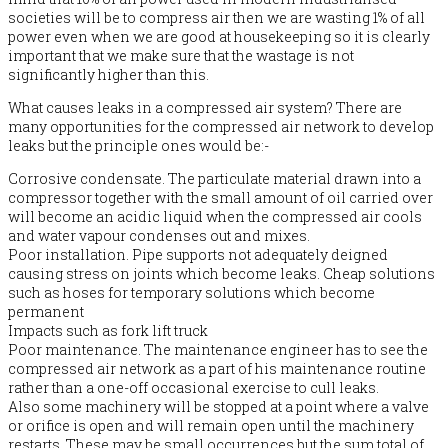
societies will be to compress air then we are wasting 1% of all
power even when we are good at housekeeping so it is clearly
important that we make sure that the wastage is not
significantly higher than this.
What causes leaks in a compressed air system? There are
many opportunities for the compressed air network to develop
leaks but the principle ones would be:-
Corrosive condensate. The particulate material drawn into a
compressor together with the small amount of oil carried over
will become an acidic liquid when the compressed air cools
and water vapour condenses out and mixes.
Poor installation. Pipe supports not adequately deigned
causing stress on joints which become leaks. Cheap solutions
such as hoses for temporary solutions which become
permanent
Impacts such as fork lift truck
Poor maintenance. The maintenance engineer has to see the
compressed air network as a part of his maintenance routine
rather than a one-off occasional exercise to cull leaks.
Also some machinery will be stopped at a point where a valve
or orifice is open and will remain open until the machinery
restarts. These may be small occurrences but the sum total of