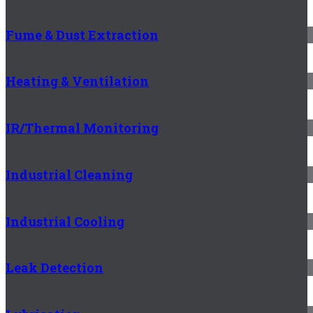
Fume & Dust Extraction
Heating & Ventilation
IR/Thermal Monitoring
Industrial Cleaning
Industrial Cooling
Leak Detection