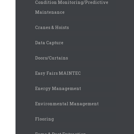
Condition Monitoring/Predictive
Maintenance
Cranes & Hoists
Data Capture
Doors/Curtains
Easy Fairs MAINTEC
Energy Management
Environmental Management
Flooring