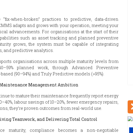
“fix-when-broken” practices to predictive, data-driven
 CMMS adapts and grows with your operation, meeting your
al advancements. For organisations at the start of their
abilities such as asset tracking and planned preventive
urity grows, the system must be capable of integrating
 and predictive analytics.
pports organisations across multiple maturity levels from
 40–59% planned work, through Advanced Preventive
-based (90–94%) and Truly Predictive models (>95%).
r Maintenance Management Ambition
tinue to mature their maintenance frequently report energy
20–40%, labour savings of 10–20%, fewer emergency repairs,
ions, they’re proven outcomes from real-world use.
ving Teamwork, and Delivering Total Control
nce maturity, compliance becomes a non-negotiable
V