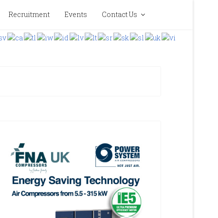
Recruitment
Events
Contact Us