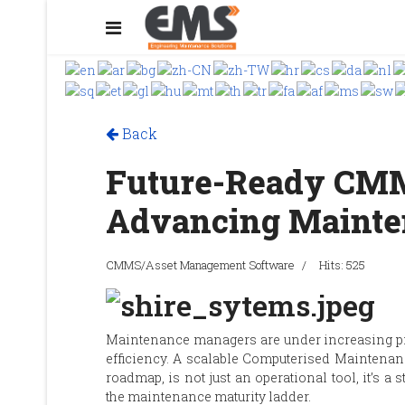
Back
Future-Ready CMM
Advancing Mainte
CMMS/Asset Management Software
Hits: 525
Maintenance managers are under increasing pr
efficiency. A scalable Computerised Maintena
roadmap, is not just an operational tool, it’s a
the maintenance maturity ladder.