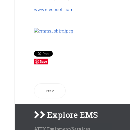
www.elecosoft.com
Save
Prev
Explore EMS
ATEX Equipment/Services