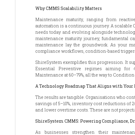
Why CMMS Scalability Matters
Maintenance maturity, ranging from reactive 
automation is a continuous journey. A scalable
needs today and evolving alongside technologic
maintenance maturity journey, fundamental cap
maintenance lay the groundwork. As your mat
compliance workflows, condition-based triggers,
ShireSystem exemplifies this progression. It su
Essential Preventive regimes aiming for
Maintenance at 60–79%, all the way to Condition
A Technology Roadmap That Aligns with You
The results are tangible. Organisations who con
savings of 5–10%, inventory cost reductions of 
and lower overtime costs. These are not project
ShireSystem CMMS: Powering Compliance, Dri
As businesses strengthen their maintena