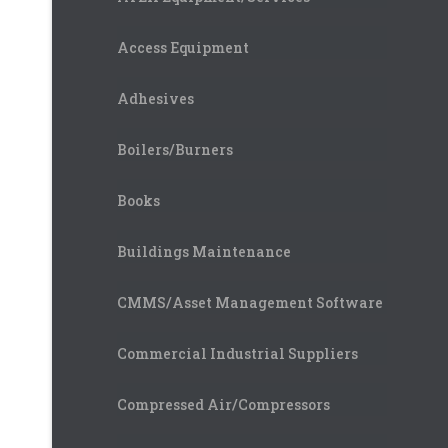
Access Equipment
Adhesives
Boilers/Burners
Books
Buildings Maintenance
CMMS/Asset Management Software
Commercial Industrial Suppliers
Compressed Air/Compressors