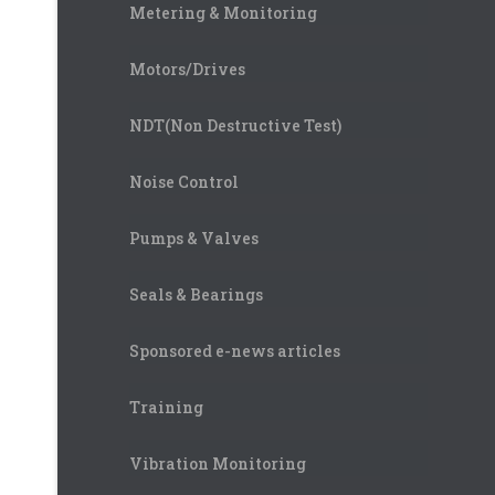
Metering & Monitoring
Motors/Drives
NDT(Non Destructive Test)
Noise Control
Pumps & Valves
Seals & Bearings
Sponsored e-news articles
Training
Vibration Monitoring