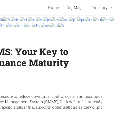
Home
DigiMags
Directory
S: Your Key to
nance Maturity
essure to reduce downtime, control costs, and maximise
nce Management System (CMMS), built with a future-ready
 strategic enabler that supports organisations as they climb