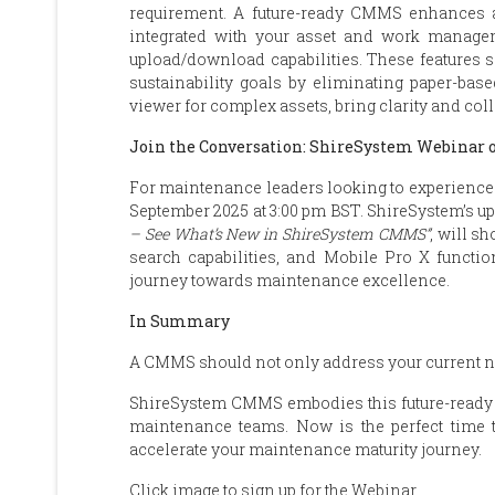
requirement. A future-ready CMMS enhances a
integrated with your asset and work managem
upload/download capabilities. These features s
sustainability goals by eliminating paper-ba
viewer for complex assets, bring clarity and col
Join the Conversation: ShireSystem Webinar 
For maintenance leaders looking to experience 
September 2025 at 3:00 pm BST. ShireSystem’s 
– See What’s New in ShireSystem CMMS”
, will s
search capabilities, and Mobile Pro X function
journey towards maintenance excellence.
In Summary
A CMMS should not only address your current nee
ShireSystem CMMS embodies this future-ready a
maintenance teams. Now is the perfect time 
accelerate your maintenance maturity journey.
Click image to sign up for the Webinar