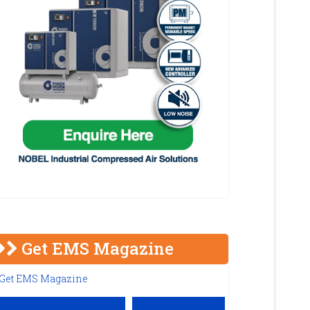
Get EMS Magazine
iew Online PDF version
Subscribe to EMS