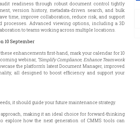
udit readiness through robust document control tightly
ent, version history, metadata-driven search, and bulk
ave time, improve collaboration, reduce risk, and support
sed processes. Advanced viewing options, including a 3D
laboration to teams working across multiple locations.
on 10 September
these enhancements first-hand, mark your calendar for 10
upcoming webinar,
“Simplify Compliance, Enhance Teamwork
howcase the platform’s latest Document Manager, improved
ality, all designed to boost efficiency and support your
ds, it should guide your future maintenance strategy.
pproach, making it an ideal choice for forward-thinking
to explore how the next generation of CMMS tools can