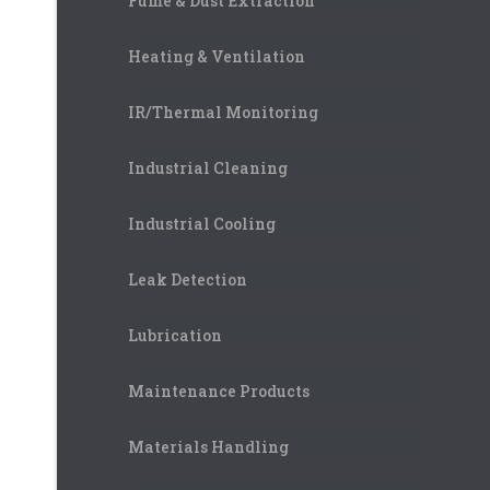
Fume & Dust Extraction
Heating & Ventilation
IR/Thermal Monitoring
Industrial Cleaning
Industrial Cooling
Leak Detection
Lubrication
Maintenance Products
Materials Handling