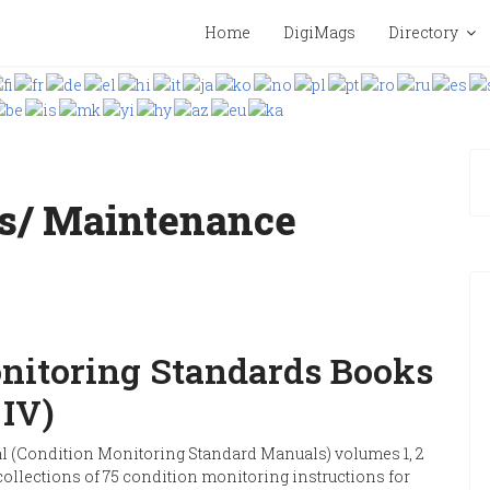
Home
DigiMags
Directory
s/ Maintenance
nitoring Standards Books
& IV)
(Condition Monitoring Standard Manuals) volumes 1, 2
collections of 75 condition monitoring instructions for