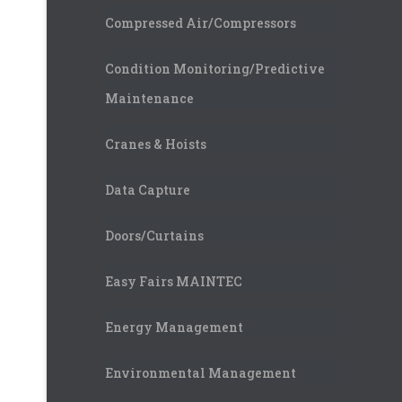
Compressed Air/Compressors
Condition Monitoring/Predictive
Maintenance
Cranes & Hoists
Data Capture
Doors/Curtains
Easy Fairs MAINTEC
Energy Management
Environmental Management