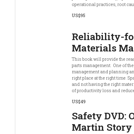
operational practices, root 
US$95
Reliability-f
Materials M
This book will provide the rea
parts management. One of the
management and planning and s
right place at the right time. S
and not having the right materi
of productivity loss and reduce
US$49
Safety DVD: 
Martin Story