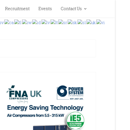
Recruitment
Events
Contact Us