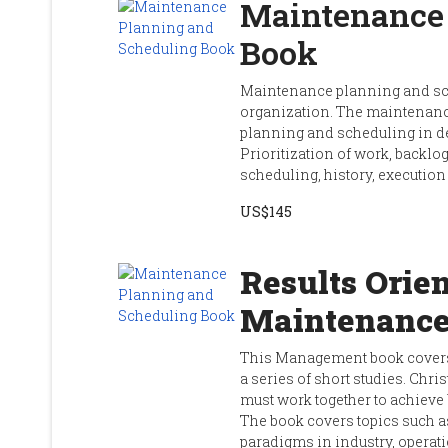
Maintenance 
Book
Maintenance planning and sch
organization. The maintenan
planning and scheduling in de
Prioritization of work, back
scheduling, history, executi
US$145
Results Orien
Maintenanc
This Management book covers
a series of short studies. Ch
must work together to achieve
The book covers topics such 
paradigms in industry, operati