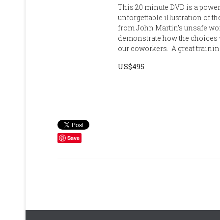
This 20 minute DVD is a power
unforgettable illustration of 
from John Martin’s unsafe wor
demonstrate how the choices 
our coworkers. A great trainin
US$495
Save