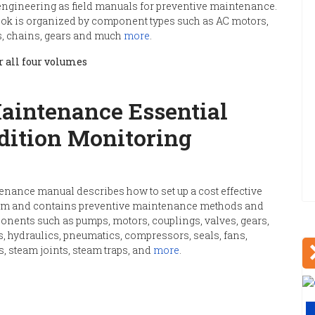
 engineering as field manuals for preventive maintenance.
ok is organized by component types such as AC motors,
ts, chains, gears and much
more
.
 all four volumes
aintenance Essential
dition Monitoring
enance manual describes how to set up a cost effective
em and contains preventive maintenance methods and
ents such as pumps, motors, couplings, valves, gears,
, hydraulics, pneumatics, compressors, seals, fans,
s, steam joints, steam traps, and
more
.
V