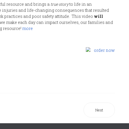
ful resource and brings a
true story
to life in an
the injuries and life-changing consequences that resulted
k practices and poor safety attitude. This video
will
we make each day can impact ourselves, our families and
g resource!
more
Next