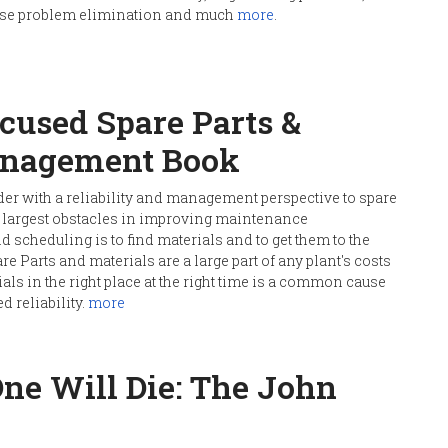
cause problem elimination and much
more
.
ocused Spare Parts &
anagement Book
der with a reliability and management perspective to spare
 largest obstacles in improving maintenance
cheduling is to find materials and to get them to the
pare Parts and materials are a large part of any plant's costs
als in the right place at the right time is a common cause
d reliability.
more
One Will Die: The John