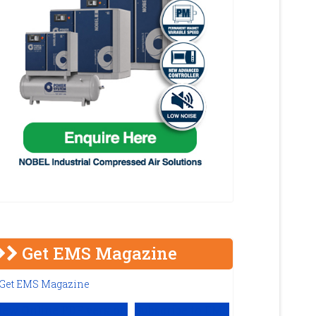
Get EMS Magazine
iew Online PDF version
Subscribe to EMS