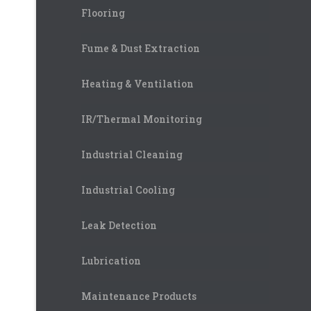
Flooring
Fume & Dust Extraction
Heating & Ventilation
IR/Thermal Monitoring
Industrial Cleaning
Industrial Cooling
Leak Detection
Lubrication
Maintenance Products