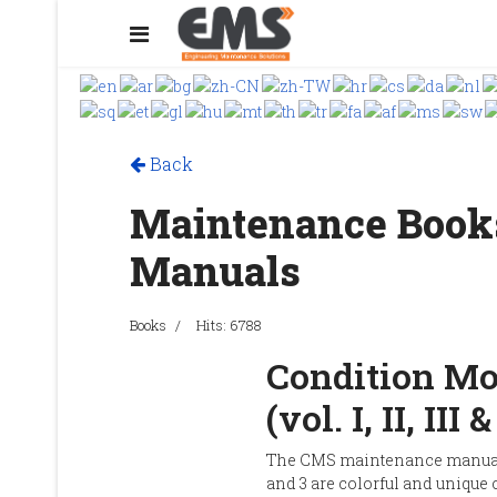
Back
Maintenance Book
Manuals
Books
Hits: 6788
Condition Mo
(vol. I, II, III 
The CMS maintenance manual 
and 3 are colorful and unique 