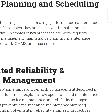
Planning and Scheduling
eduling is the hub for a high performance maintenance
ce book covers key processes within maintenance
tail. Examples of key processes are: Work requests,
log management, maintenance planning, maintenance
on of work, CMMS, and much
more
.
ted Reliability &
e Management
 Maintenance and Reliability management described in
rister Idhammar explains how operations and maintenance
 best practice maintenance and reliability management.
as preventive maintenance, maintenance planning,
ons involvement in reliability, engineering practices,