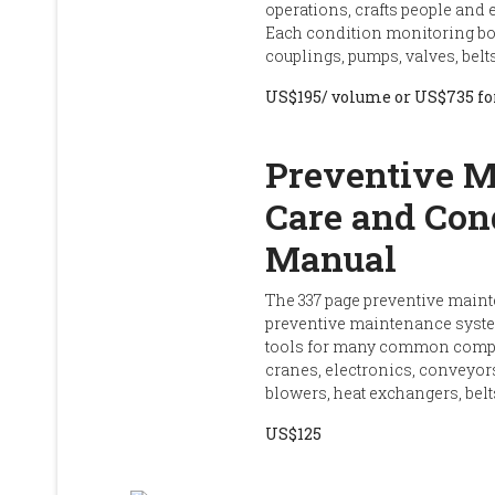
operations, crafts people and
Each condition monitoring bo
couplings, pumps, valves, bel
US$195/ volume or US$735 for
Preventive M
Care and Con
Manual
The 337 page preventive maint
preventive maintenance syst
tools for many common compon
cranes, electronics, conveyors
blowers, heat exchangers, belt
US$125