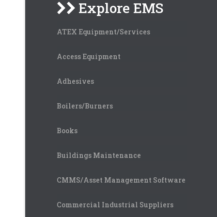
Explore EMS
ATEX Equipment/Services
Access Equipment
Adhesives
Boilers/Burners
Books
Buildings Maintenance
CMMS/Asset Management Software
Commercial Industrial Suppliers