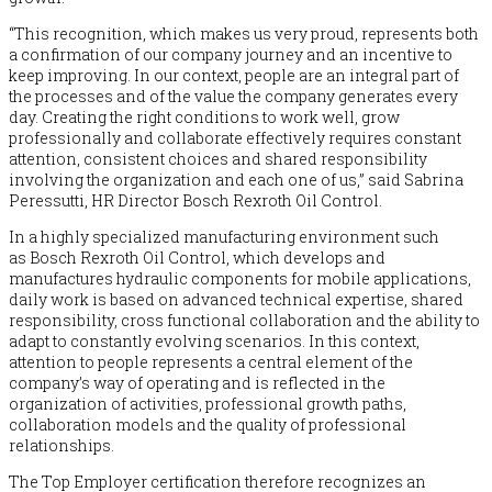
“This recognition, which makes us very proud, represents both
a confirmation of our company journey and an incentive to
keep improving. In our context, people are an integral part of
the processes and of the value the company generates every
day. Creating the right conditions to work well, grow
professionally and collaborate effectively requires constant
attention, consistent choices and shared responsibility
involving the organization and each one of us,” said Sabrina
Peressutti, HR Director
Bosch
Rexroth Oil Control.
In a highly specialized manufacturing environment such
as
Bosch
Rexroth Oil Control, which develops and
manufactures hydraulic components for mobile applications,
daily work is based on advanced technical expertise, shared
responsibility, cross functional collaboration and the ability to
adapt to constantly evolving scenarios. In this context,
attention to people represents a central element of the
company’s way of operating and is reflected in the
organization of activities, professional growth paths,
collaboration models and the quality of professional
relationships.
The Top Employer certification therefore recognizes an