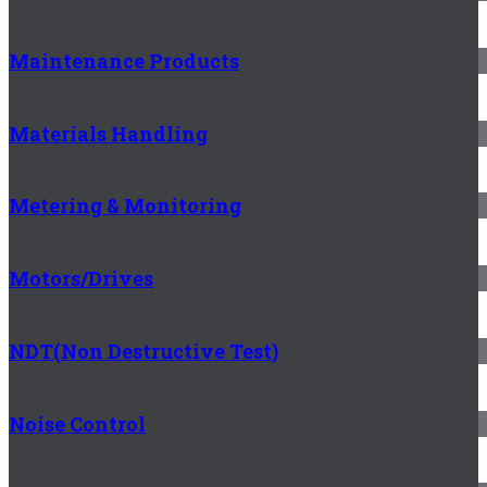
Maintenance Products
Materials Handling
Metering & Monitoring
Motors/Drives
NDT(Non Destructive Test)
Noise Control