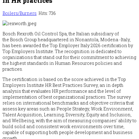
in HR practices
Boilers/Burners
Hits: 736
Bosch
Rexroth Oil Control Spa, the Italian subsidiary of
the
Bosch
Group headquartered in Nonantola, Modena -Italy,
has been awarded the Top Employer Italy 2026 certification by
Top Employers Institute. The recognition is dedicated to
organizations that stand out for their commitment to achieving
the highest standards in Human Resources policies and
practices.
The certification is based on the score achieved in the Top
Employers Institute HR Best Practices Survey, an in depth
analysis that evaluates HR performance and the level of
implementation of best organizational practices. The survey
relies on international benchmarks and objective criteria that
assess key areas such as People Strategy, Work Environment,
Talent Acquisition, Learning, Diversity, Equity and Inclusion,
and Wellbeing, with the aim of measuring companies’ ability to
build solid and consistent work environments over time,
capable of supporting both people development and business
growth.