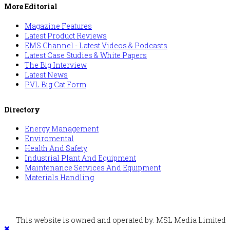
More Editorial
Magazine Features
Latest Product Reviews
EMS Channel - Latest Videos & Podcasts
Latest Case Studies & White Papers
The Big Interview
Latest News
PVL Big Cat Form
Directory
Energy Management
Enviromental
Health And Safety
Industrial Plant And Equipment
Maintenance Services And Equipment
Materials Handling
This website is owned and operated by: MSL Media Limited