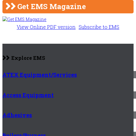
Get EMS Magazine
View Online PDF version
Subscribe to EMS
Explore EMS
ATEX Equipment/Services
Access Equipment
Adhesives
Boilers/Burners