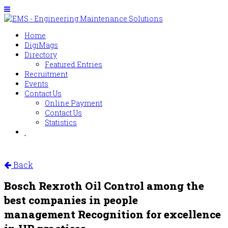
Home
DigiMags
Directory
Featured Entries
Recruitment
Events
Contact Us
Online Payment
Contact Us
Statistics
Back
Bosch Rexroth Oil Control among the
best companies in people
management Recognition for excellence