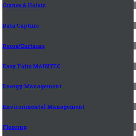
Cranes & Hoists
Data Capture
Doors/Curtains
Easy Fairs MAINTEC
Energy Management
Environmental Management
Flooring