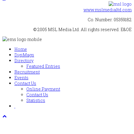
www.mslmedialtd.com
Co. Number: 05359182
© 2005 MSL Media Ltd. All rights reserved. E&OE
Home
DigiMags
Directory
Featured Entries
Recruitment
Events
Contact Us
Online Payment
Contact Us
Statistics