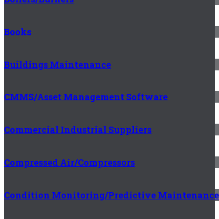
Books
Buildings Maintenance
CMMS/Asset Management Software
Commercial Industrial Suppliers
Compressed Air/Compressors
Condition Monitoring/Predictive Maintenance