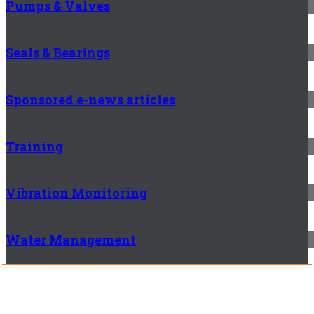
Pumps & Valves
Seals & Bearings
Sponsored e-news articles
Training
Vibration Monitoring
Water Management