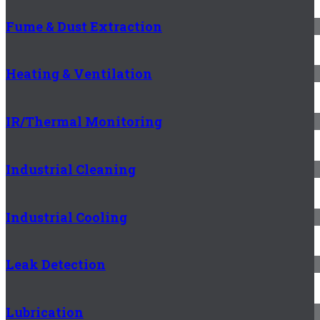
Fume & Dust Extraction
Heating & Ventilation
IR/Thermal Monitoring
Industrial Cleaning
Industrial Cooling
Leak Detection
Lubrication