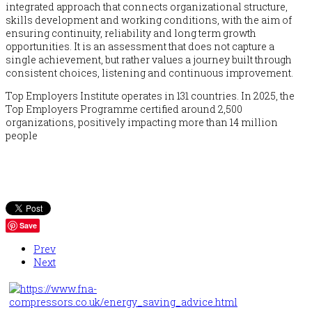
integrated approach that connects organizational structure,
skills development and working conditions, with the aim of
ensuring continuity, reliability and long term growth
opportunities. It is an assessment that does not capture a
single achievement, but rather values a journey built through
consistent choices, listening and continuous improvement.
Top Employers Institute operates in 131 countries. In 2025, the
Top Employers Programme certified around 2,500
organizations, positively impacting more than 14 million
people
Save
Prev
Next