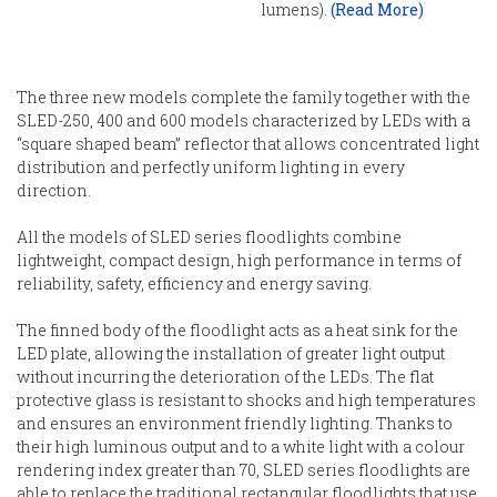
lumens).
(Read More)
The three new models complete the family together with the
SLED-250, 400 and 600 models characterized by LEDs with a
“square shaped beam” reflector that allows concentrated light
distribution and perfectly uniform lighting in every
direction.
All the models of SLED series floodlights combine
lightweight, compact design, high performance in terms of
reliability, safety, efficiency and energy saving.
The finned body of the floodlight acts as a heat sink for the
LED plate, allowing the installation of greater light output
without incurring the deterioration of the LEDs. The flat
protective glass is resistant to shocks and high temperatures
and ensures an environment friendly lighting. Thanks to
their high luminous output and to a white light with a colour
rendering index greater than 70, SLED series floodlights are
able to replace the traditional rectangular floodlights that use