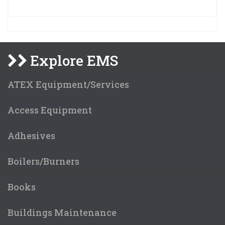
Explore EMS
ATEX Equipment/Services
Access Equipment
Adhesives
Boilers/Burners
Books
Buildings Maintenance