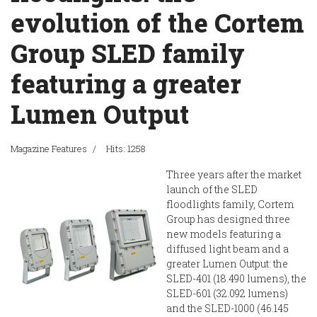
evolution of the Cortem
Group SLED family
featuring a greater
Lumen Output
Magazine Features
Hits: 1258
Three years after the market
launch of the SLED
floodlights family, Cortem
Group has designed three
new models featuring a
diffused light beam and a
greater Lumen Output: the
SLED-401 (18.490 lumens), the
SLED-601 (32.092 lumens)
and the SLED-1000 (46.145