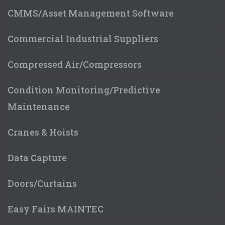
CMMS/Asset Management Software
Commercial Industrial Suppliers
Compressed Air/Compressors
Condition Monitoring/Predictive
Maintenance
Cranes & Hoists
Data Capture
Doors/Curtains
Easy Fairs MAINTEC