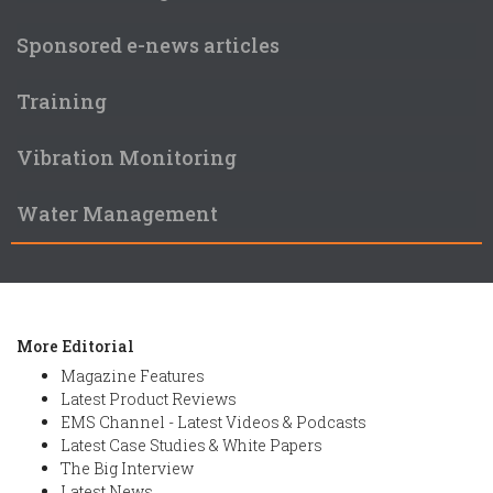
Sponsored e-news articles
Training
Vibration Monitoring
Water Management
More Editorial
Magazine Features
Latest Product Reviews
EMS Channel - Latest Videos & Podcasts
Latest Case Studies & White Papers
The Big Interview
Latest News