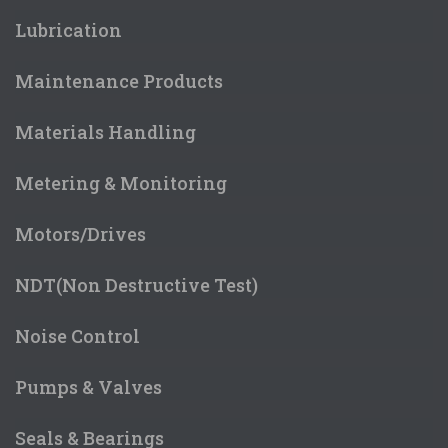
Lubrication
Maintenance Products
Materials Handling
Metering & Monitoring
Motors/Drives
NDT(Non Destructive Test)
Noise Control
Pumps & Valves
Seals & Bearings