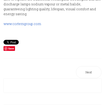
discharge lamps sodium vapour or metal halide,
guaranteeing lighting quality, lifespan, visual comfort and
energy saving.
www.cortemgroup.com
Save
Next